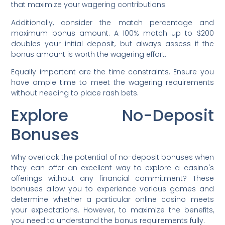
that maximize your wagering contributions.
Additionally, consider the match percentage and
maximum bonus amount. A 100% match up to $200
doubles your initial deposit, but always assess if the
bonus amount is worth the wagering effort.
Equally important are the time constraints. Ensure you
have ample time to meet the wagering requirements
without needing to place rash bets.
Explore No-Deposit
Bonuses
Why overlook the potential of no-deposit bonuses when
they can offer an excellent way to explore a casino's
offerings without any financial commitment? These
bonuses allow you to experience various games and
determine whether a particular online casino meets
your expectations. However, to maximize the benefits,
you need to understand the bonus requirements fully.