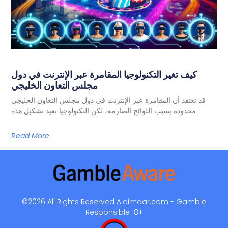
كيف تغير التكنولوجيا المقامرة عبر الإنترنت في دول
مجلس التعاون الخليجي
قد تعتقد أن المقامرة عبر الإنترنت في دول مجلس التعاون الخليجي
محدودة بسبب اللوائح الصارمة، لكن التكنولوجيا تعيد تشكيل هذه
Read More
©2026 All Rights Reserved Alqimaar.com - Gamble
Responsible 18+