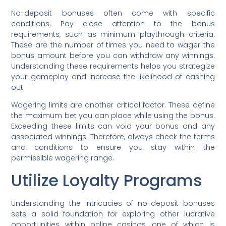
No-deposit bonuses often come with specific
conditions. Pay close attention to the bonus
requirements, such as minimum playthrough criteria.
These are the number of times you need to wager the
bonus amount before you can withdraw any winnings.
Understanding these requirements helps you strategize
your gameplay and increase the likelihood of cashing
out.
Wagering limits are another critical factor. These define
the maximum bet you can place while using the bonus.
Exceeding these limits can void your bonus and any
associated winnings. Therefore, always check the terms
and conditions to ensure you stay within the
permissible wagering range.
Utilize Loyalty Programs
Understanding the intricacies of no-deposit bonuses
sets a solid foundation for exploring other lucrative
opportunities within online casinos, one of which is