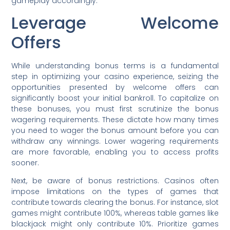
gameplay accordingly.
Leverage Welcome
Offers
While understanding bonus terms is a fundamental
step in optimizing your casino experience, seizing the
opportunities presented by welcome offers can
significantly boost your initial bankroll. To capitalize on
these bonuses, you must first scrutinize the bonus
wagering requirements. These dictate how many times
you need to wager the bonus amount before you can
withdraw any winnings. Lower wagering requirements
are more favorable, enabling you to access profits
sooner.
Next, be aware of bonus restrictions. Casinos often
impose limitations on the types of games that
contribute towards clearing the bonus. For instance, slot
games might contribute 100%, whereas table games like
blackjack might only contribute 10%. Prioritize games