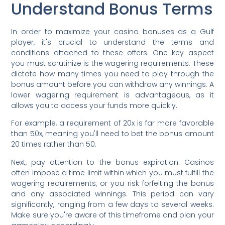
Understand Bonus Terms
In order to maximize your casino bonuses as a Gulf
player, it's crucial to understand the terms and
conditions attached to these offers. One key aspect
you must scrutinize is the wagering requirements. These
dictate how many times you need to play through the
bonus amount before you can withdraw any winnings. A
lower wagering requirement is advantageous, as it
allows you to access your funds more quickly.
For example, a requirement of 20x is far more favorable
than 50x, meaning you'll need to bet the bonus amount
20 times rather than 50.
Next, pay attention to the bonus expiration. Casinos
often impose a time limit within which you must fulfill the
wagering requirements, or you risk forfeiting the bonus
and any associated winnings. This period can vary
significantly, ranging from a few days to several weeks.
Make sure you're aware of this timeframe and plan your