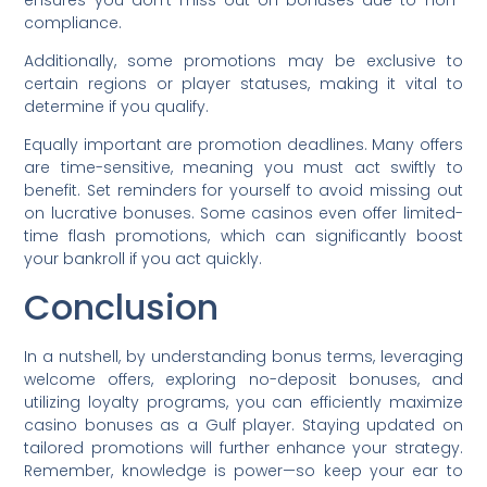
compliance.
Additionally, some promotions may be exclusive to
certain regions or player statuses, making it vital to
determine if you qualify.
Equally important are promotion deadlines. Many offers
are time-sensitive, meaning you must act swiftly to
benefit. Set reminders for yourself to avoid missing out
on lucrative bonuses. Some casinos even offer limited-
time flash promotions, which can significantly boost
your bankroll if you act quickly.
Conclusion
In a nutshell, by understanding bonus terms, leveraging
welcome offers, exploring no-deposit bonuses, and
utilizing loyalty programs, you can efficiently maximize
casino bonuses as a Gulf player. Staying updated on
tailored promotions will further enhance your strategy.
Remember, knowledge is power—so keep your ear to