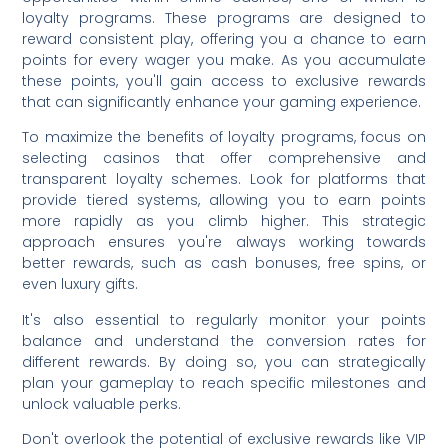
loyalty programs. These programs are designed to
reward consistent play, offering you a chance to earn
points for every wager you make. As you accumulate
these points, you'll gain access to exclusive rewards
that can significantly enhance your gaming experience.
To maximize the benefits of loyalty programs, focus on
selecting casinos that offer comprehensive and
transparent loyalty schemes. Look for platforms that
provide tiered systems, allowing you to earn points
more rapidly as you climb higher. This strategic
approach ensures you're always working towards
better rewards, such as cash bonuses, free spins, or
even luxury gifts.
It's also essential to regularly monitor your points
balance and understand the conversion rates for
different rewards. By doing so, you can strategically
plan your gameplay to reach specific milestones and
unlock valuable perks.
Don't overlook the potential of exclusive rewards like VIP