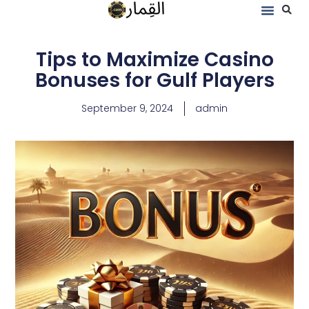
Tips to Maximize Casino
Bonuses for Gulf Players
September 9, 2024
admin