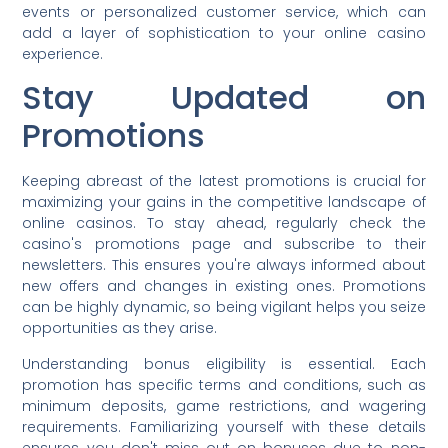
events or personalized customer service, which can
add a layer of sophistication to your online casino
experience.
Stay Updated on
Promotions
Keeping abreast of the latest promotions is crucial for
maximizing your gains in the competitive landscape of
online casinos. To stay ahead, regularly check the
casino's promotions page and subscribe to their
newsletters. This ensures you're always informed about
new offers and changes in existing ones. Promotions
can be highly dynamic, so being vigilant helps you seize
opportunities as they arise.
Understanding bonus eligibility is essential. Each
promotion has specific terms and conditions, such as
minimum deposits, game restrictions, and wagering
requirements. Familiarizing yourself with these details
ensures you don't miss out on bonuses due to non-