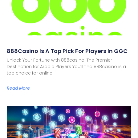
888Casino Is A Top Pick For Players In GGC
Unlock Your Fortune with 888casino: The Premier
Destination for Arabic Players You’ll find 888casino is a
top choice for online
Read More