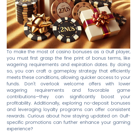
To make the most of casino bonuses as a Gulf player,
you must first grasp the fine print of bonus terms, like
wagering requirements and expiration dates. By doing
so, you can craft a gameplay strategy that efficiently
meets these conditions, allowing quicker access to your
funds. Don't overlook welcome offers with lower
wagering requirements and favorable game
contributions—they can significantly boost your
profitability. Additionally, exploring no-deposit bonuses
and leveraging loyalty programs can offer consistent
rewards. Curious about how staying updated on Gulf-
specific promotions can further enhance your gaming
experience?