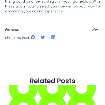
the ground and be strategic in your gameplay. With
these tips in your arsenal, you'll be well on your way to
optimizing your casino experience.
Previous
Next
Share the Post:
Related Posts